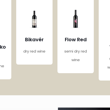
Bikavér
Flow Red
nko
dry red wine
semi dry red
wine
ine
w