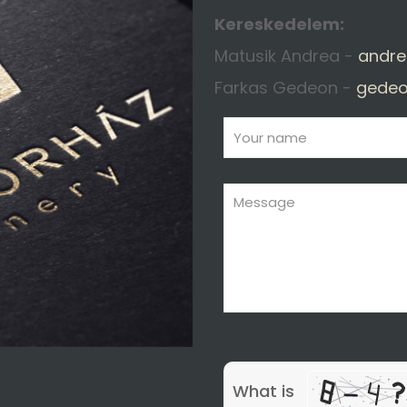
Kereskedelem:
Matusik Andrea -
andre
Farkas Gedeon -
gedeo
What is