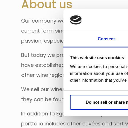
About us
Our company was founded in 2008 and has
current form since 2021. From the beginni
Consent
passion, especially wines of Eger.
But today we promote not only the wines o
This website uses cookies
have established long-term cooperation 
We use cookies to personalis
information about your use of
other wine regions as well.
other information that you’ve
We sell our wines exclusively on export m
they can be found mainly in retail chains i
Do not sell or share
In addition to Egri Bikavér – the pride of o
portfolio includes other cuvées and sort 