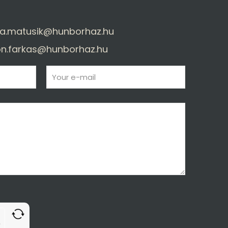
a.matusik@hunborhaz.hu
n.farkas@hunborhaz.hu