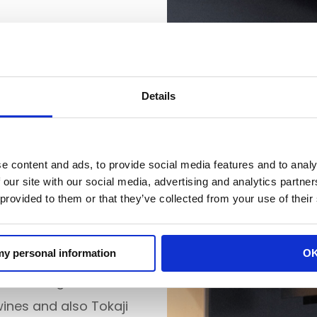
 been operating in its
ng, wine has been our
Details
f Egri wine region, we
with wineries from
e content and ads, to provide social media features and to analy
 our site with our social media, advertising and analytics partn
 provided to them or that they’ve collected from your use of their
arkets as bottled wine,
n Poland.
 my personal information
O
ur wine region – our
wines and also Tokaji