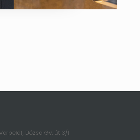
Verpelét, Dózsa Gy. út 3/1