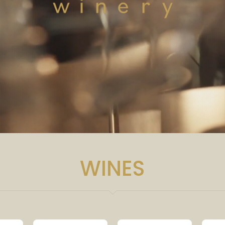
WINES