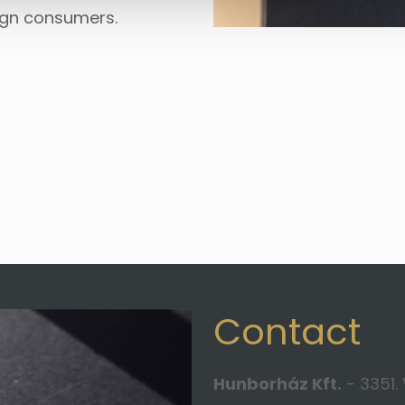
ign consumers.
Contact
Hunborház Kft.
- 3351. 