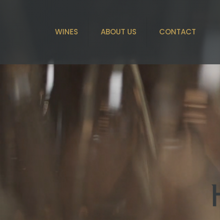
WINES
ABOUT US
CONTACT