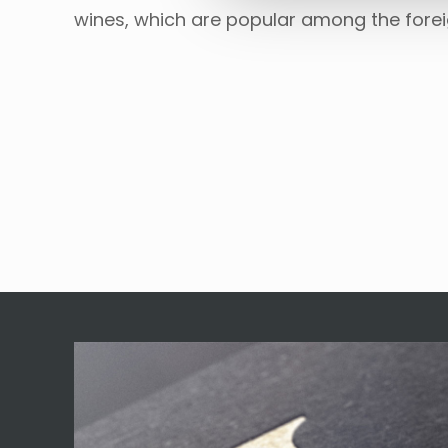
wines, which are popular among the fore