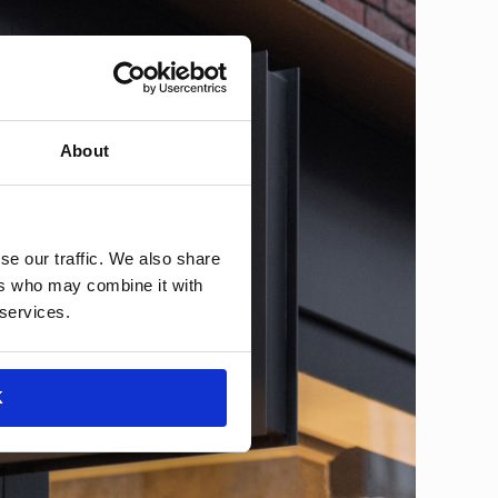
About
se our traffic. We also share
ers who may combine it with
 services.
K