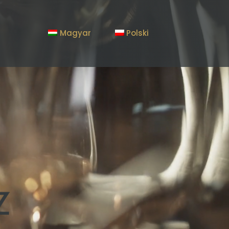
Magyar
Polski