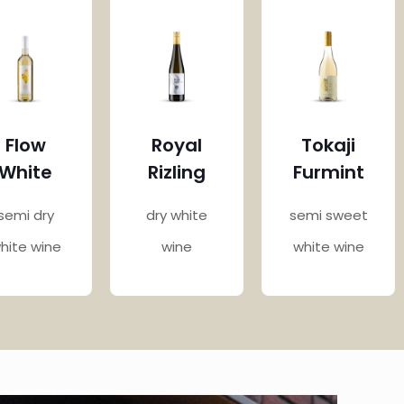
Flow
Royal
Tokaji
White
Rizling
Furmint
semi dry
dry white
semi sweet
hite wine
wine
white wine