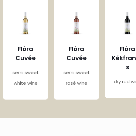
Flóra
Flóra
Flóra
Cuvée
Cuvée
Kékfra
s
semi sweet
semi sweet
dry red w
white wine
rosé wine